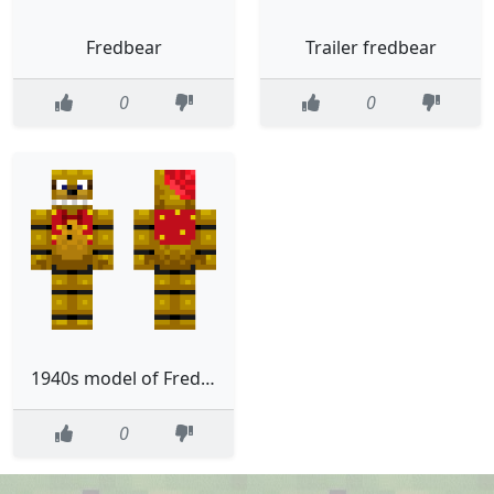
Fredbear
Trailer fredbear
0
0
1940s model of Fredbear
0