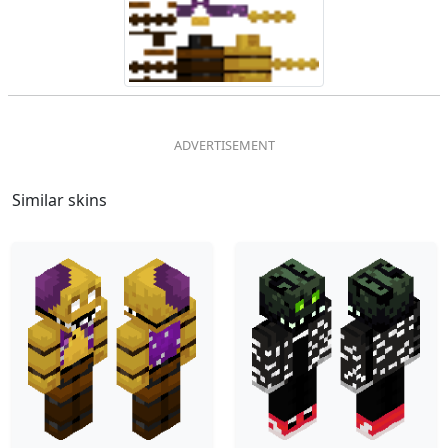
Similar skins