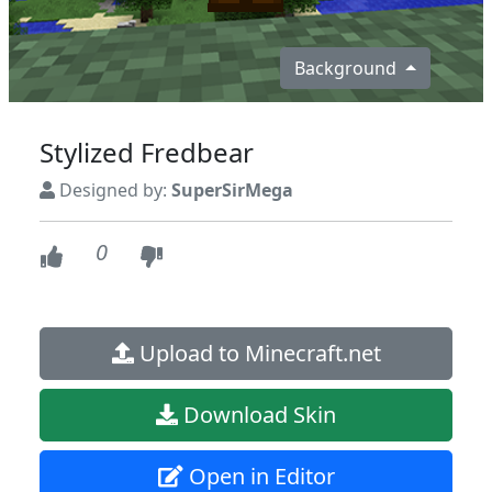
Background
Stylized Fredbear
Designed by:
SuperSirMega
0
Upload to Minecraft.net
Download Skin
Open in Editor