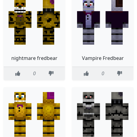
nightmare fredbear
Vampire Fredbear
0
0