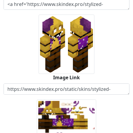
Image Link