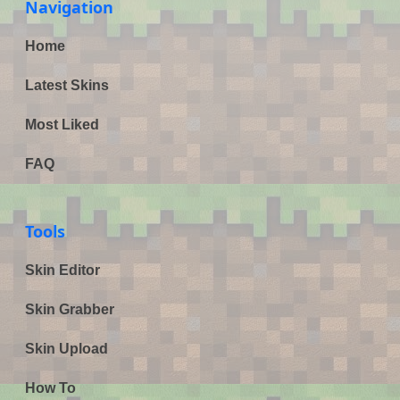
Navigation
Home
Latest Skins
Most Liked
FAQ
Tools
Skin Editor
Skin Grabber
Skin Upload
How To