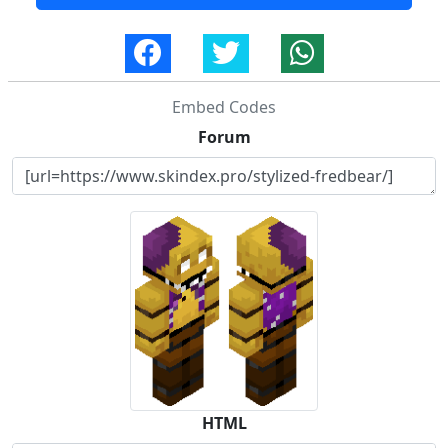
Embed Codes
Forum
HTML