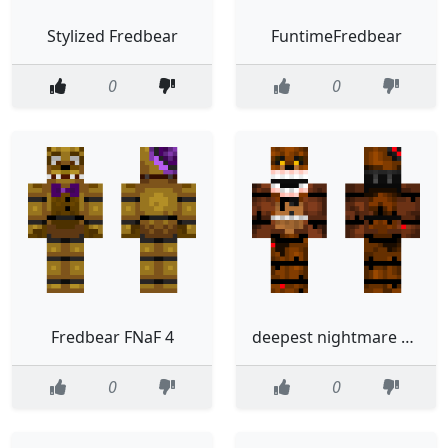
Stylized Fredbear
FuntimeFredbear
0
0
Fredbear FNaF 4
deepest nightmare ever fredbear
0
0