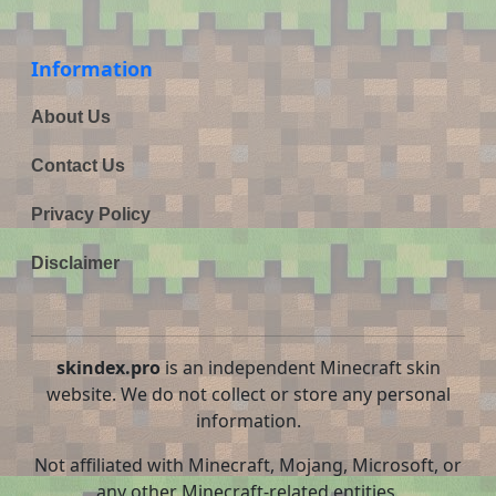
Information
About Us
Contact Us
Privacy Policy
Disclaimer
skindex.pro
is an independent Minecraft skin
website. We do not collect or store any personal
information.
Not affiliated with Minecraft, Mojang, Microsoft, or
any other Minecraft-related entities.