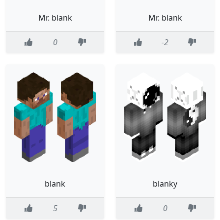
Mr. blank
Mr. blank
0
-2
blank
blanky
5
0