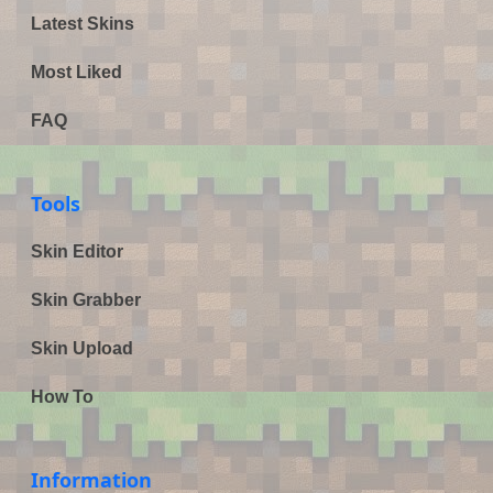
Latest Skins
Most Liked
FAQ
Tools
Skin Editor
Skin Grabber
Skin Upload
How To
Information