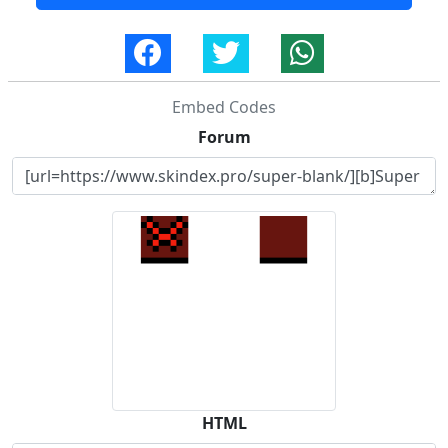
Embed Codes
Forum
HTML