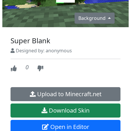
Background
Super Blank
Designed by: anonymous
0
Upload to Minecraft.net
Download Skin
Open in Editor