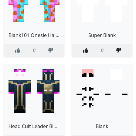
Blank101 Onesie Halloween
Super Blank
0
0
Head Cult Leader Blank
Blank