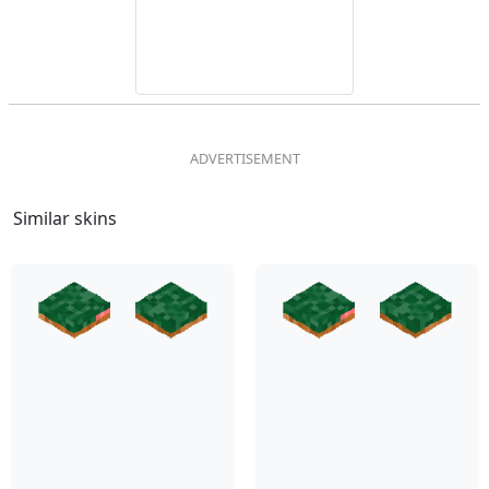
Similar skins