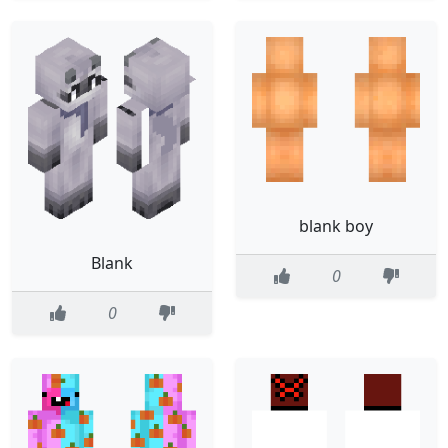
blank boy
Blank
0
0