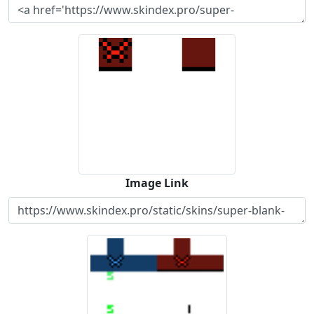
Image Link