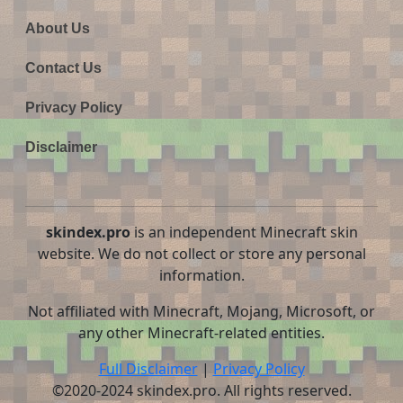
About Us
Contact Us
Privacy Policy
Disclaimer
skindex.pro
is an independent Minecraft skin
website. We do not collect or store any personal
information.
Not affiliated with Minecraft, Mojang, Microsoft, or
any other Minecraft-related entities.
Full Disclaimer
|
Privacy Policy
©2020-2024 skindex.pro. All rights reserved.