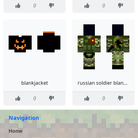
0
0
blankjacket
russian soldier blank head
0
0
Navigation
Home