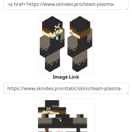
Image Link