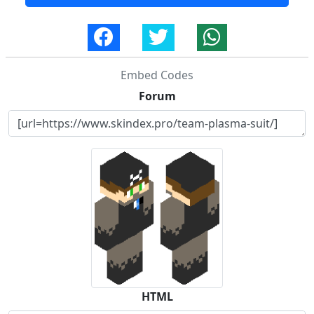
Embed Codes
Forum
HTML