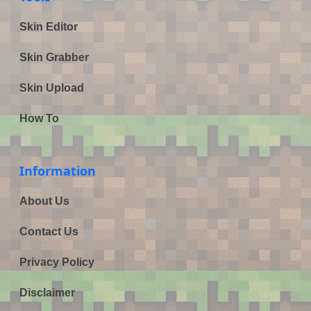
Skin Editor
Skin Grabber
Skin Upload
How To
Information
About Us
Contact Us
Privacy Policy
Disclaimer