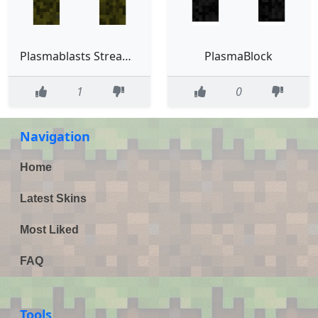
Plasmablasts Streaming Skin
PlasmaBlock
1
0
Navigation
Home
Latest Skins
Most Liked
FAQ
Tools