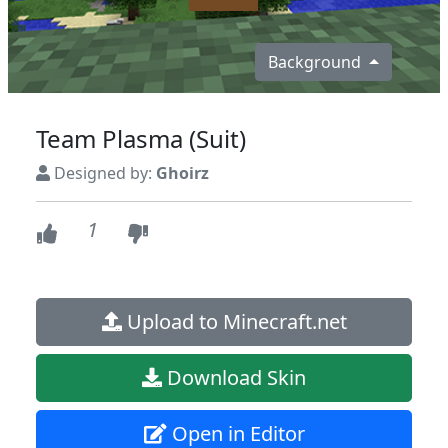
Background
Team Plasma (Suit)
Designed by:
Ghoirz
1
Upload to Minecraft.net
Download Skin
Open in Editor