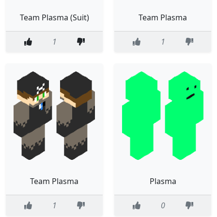
Team Plasma (Suit)
Team Plasma
1
1
Team Plasma
Plasma
1
0