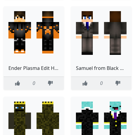
Ender Plasma Edit Halloween
Samuel from Black Plasma Studios
0
0