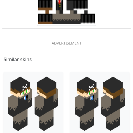
Similar skins