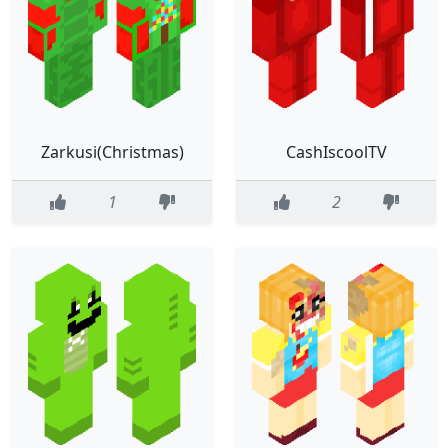
Zarkusi(Christmas)
CashIscoolTV
1
2