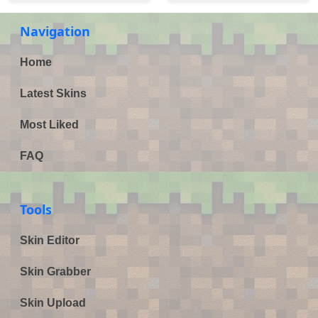
Navigation
Home
Latest Skins
Most Liked
FAQ
Tools
Skin Editor
Skin Grabber
Skin Upload