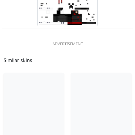
Similar skins