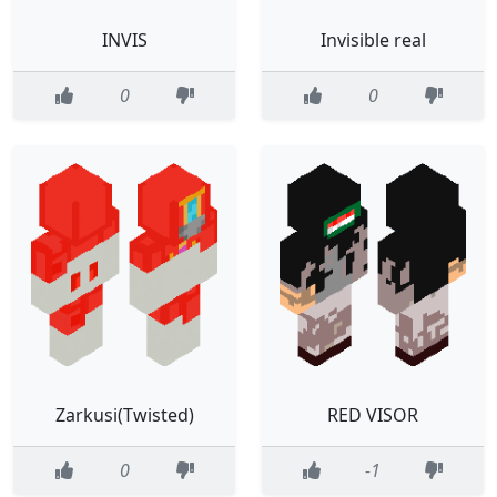
INVIS
Invisible real
0
0
Zarkusi(Twisted)
RED VISOR
0
-1