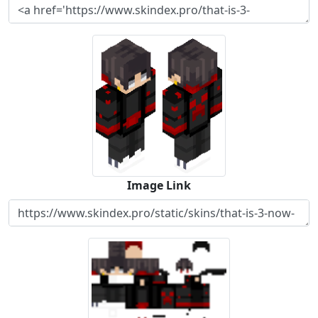
Image Link