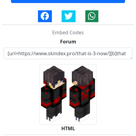
Embed Codes
Forum
HTML