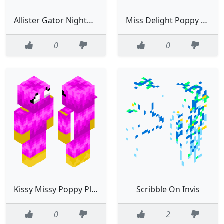
Allister Gator Nightmare Critters
Miss Delight Poppy Playtime
0
0
Kissy Missy Poppy Playtime
Scribble On Invis
0
2