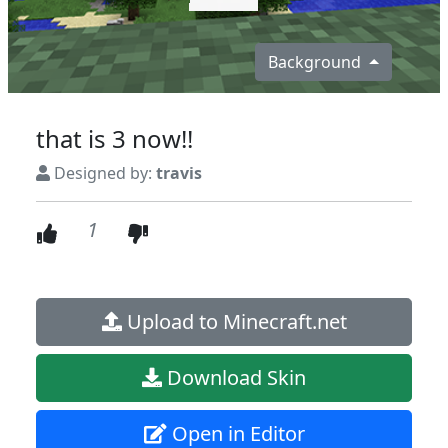
Background
that is 3 now!!
Designed by:
travis
1
Upload to Minecraft.net
Download Skin
Open in Editor