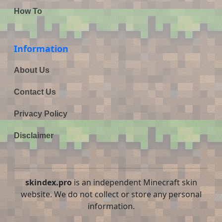
How To
Information
About Us
Contact Us
Privacy Policy
Disclaimer
skindex.pro
is an independent Minecraft skin
website. We do not collect or store any personal
information.