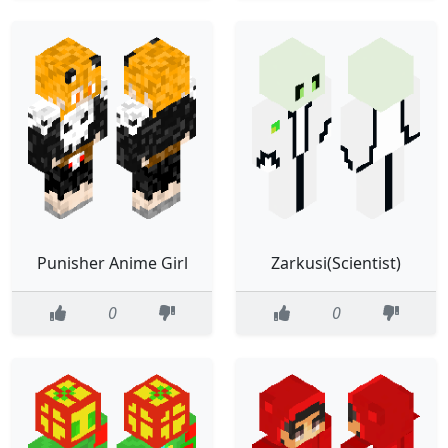
Punisher Anime Girl
Zarkusi(Scientist)
0
0