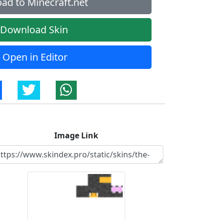
ad to Minecraft.net
Download Skin
Open in Editor
Image Link