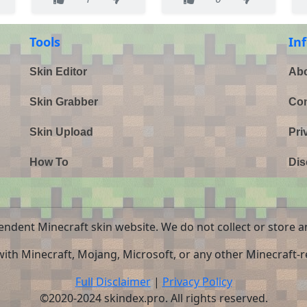
Tools
In
Skin Editor
Abo
Skin Grabber
Con
Skin Upload
Pri
How To
Dis
endent Minecraft skin website. We do not collect or store a
 with Minecraft, Mojang, Microsoft, or any other Minecraft-re
Full Disclaimer
|
Privacy Policy
©2020-2024 skindex.pro. All rights reserved.