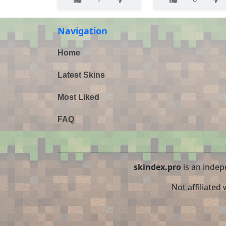
Navigation
Home
Latest Skins
Most Liked
FAQ
skindex.pro
is an indep
Not affiliated