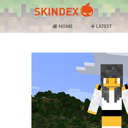
HOME
LATEST