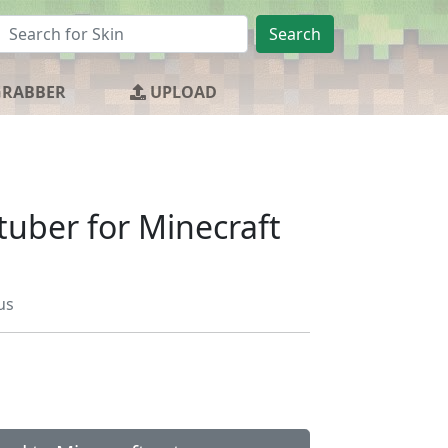
Search
GRABBER
UPLOAD
tuber for Minecraft
us