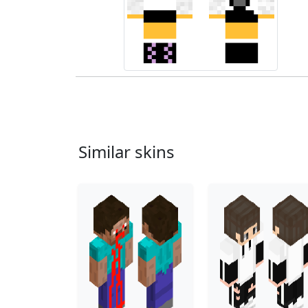
Similar skins