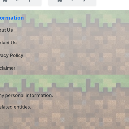
formation
ut Us
tact Us
vacy Policy
claimer
ny personal information.
lated entities.