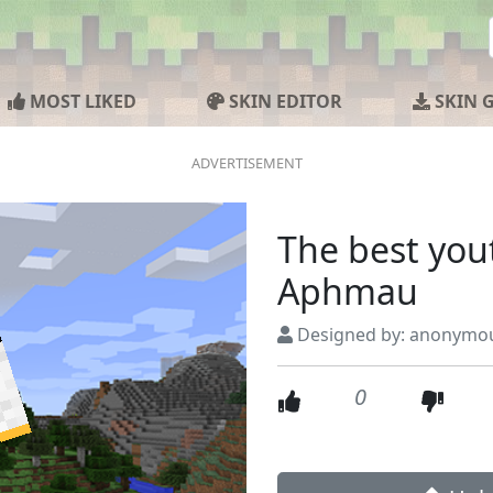
MOST LIKED
SKIN EDITOR
SKIN 
The best you
Aphmau
Designed by: anonymo
0