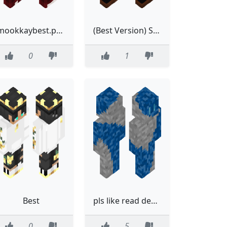
mookkaybest.png
(Best Version) Sleek Leather Jacket with Orange Shirt and Black Pants
0
1
Best
pls like read desc to learn on requests FYI im trying my best, but i might not be great
0
5