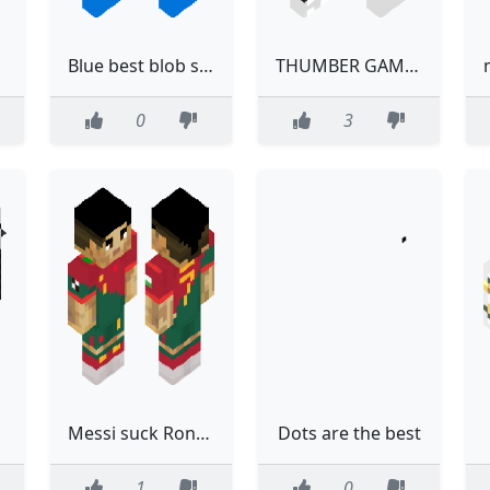
Blue best blob skin
THUMBER GAMER 2.0 best
0
3
Messi suck Ronaldo is the best
Dots are the best
1
0