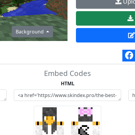
Uplo
Background
Embed Codes
HTML