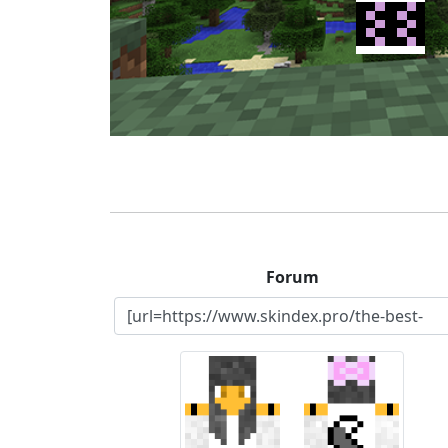
Forum