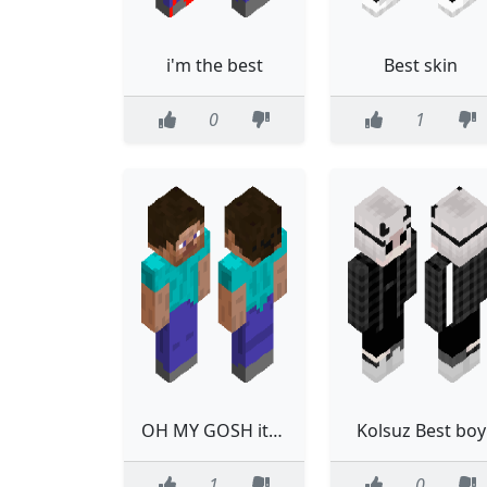
i'm the best
Best skin
0
1
OH MY GOSH its the best skin EVER
Kolsuz Best boy
1
0