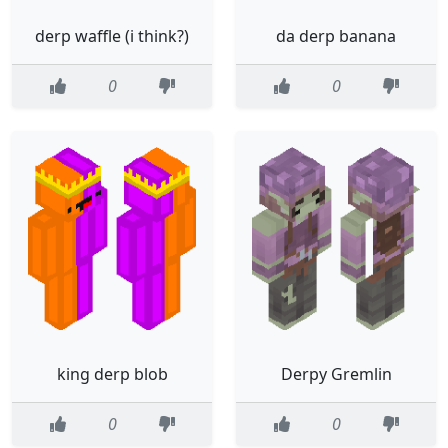
derp waffle (i think?)
da derp banana
0
0
king derp blob
Derpy Gremlin
0
0