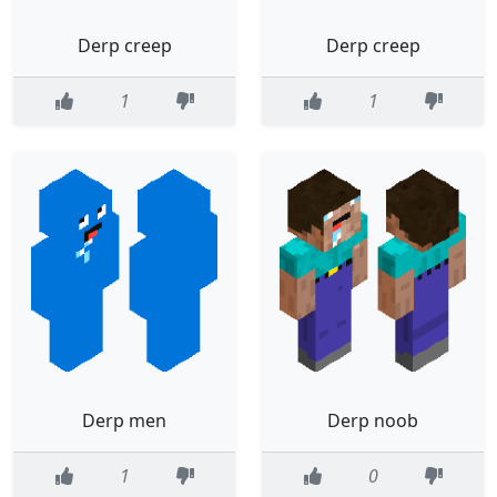
Derp creep
Derp creep
1
1
Derp men
Derp noob
1
0