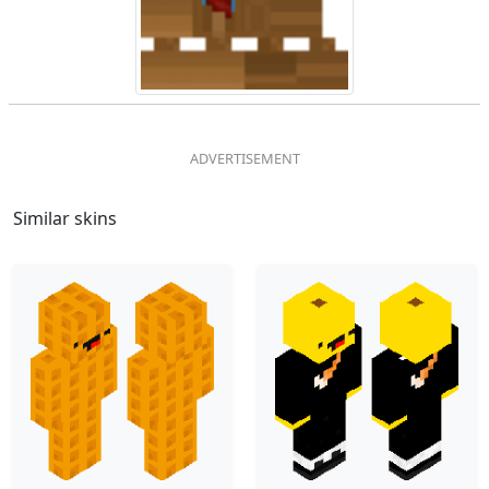
Similar skins