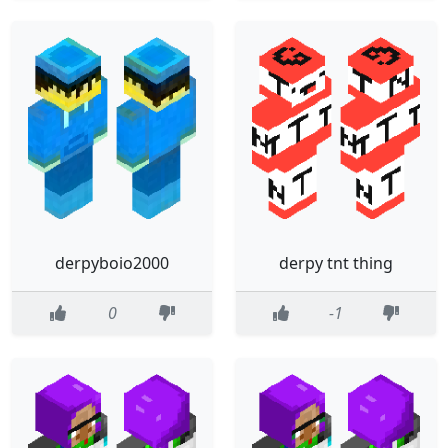
derpyboio2000
derpy tnt thing
0
-1