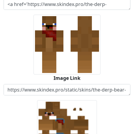
Image Link