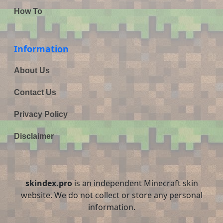
How To
Information
About Us
Contact Us
Privacy Policy
Disclaimer
skindex.pro
is an independent Minecraft skin
website. We do not collect or store any personal
information.