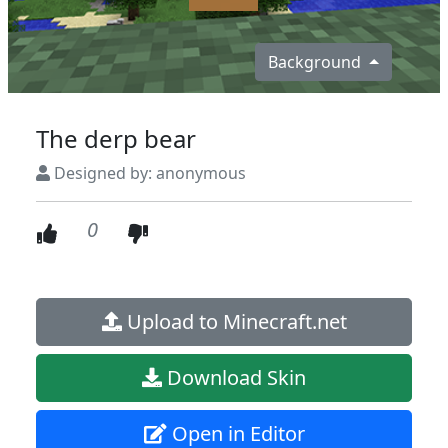
Background
The derp bear
Designed by: anonymous
0
Upload to Minecraft.net
Download Skin
Open in Editor