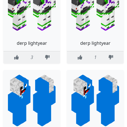
derp lightyear
derp lightyear
3
1