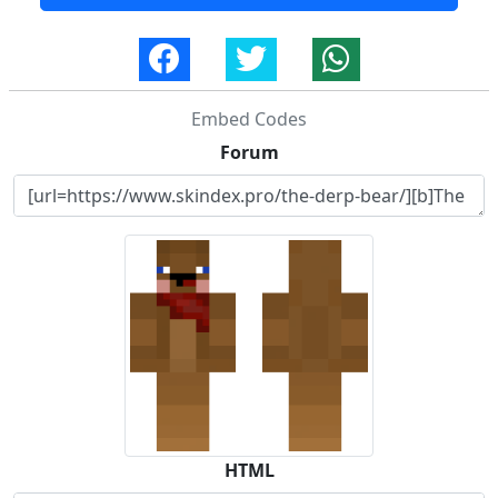
Embed Codes
Forum
HTML