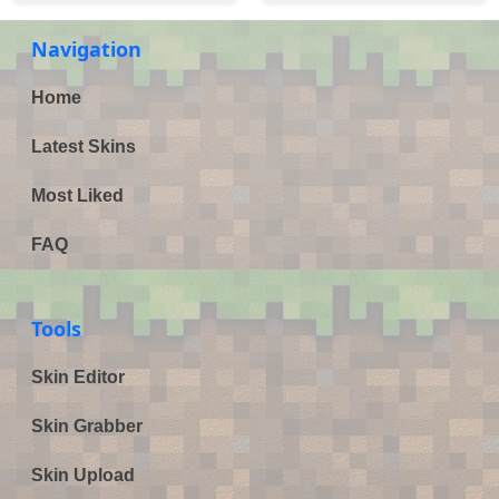
Navigation
Home
Latest Skins
Most Liked
FAQ
Tools
Skin Editor
Skin Grabber
Skin Upload