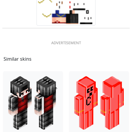
Similar skins