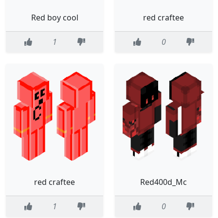
Red boy cool
red craftee
1
0
red craftee
Red400d_Mc
1
0