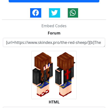
Embed Codes
Forum
HTML