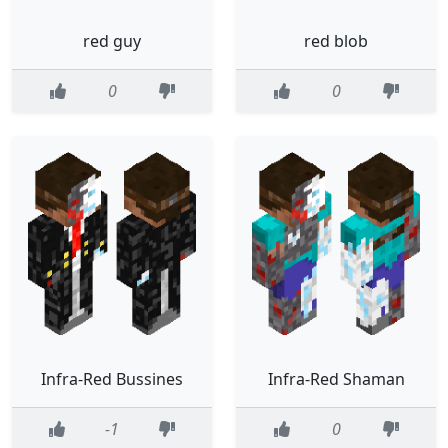
red guy
red blob
0
0
Infra-Red Bussines
Infra-Red Shaman
-1
0