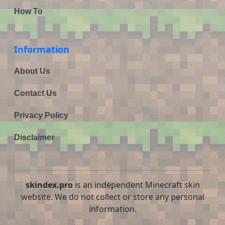
How To
Information
About Us
Contact Us
Privacy Policy
Disclaimer
skindex.pro
is an independent Minecraft skin
website. We do not collect or store any personal
information.