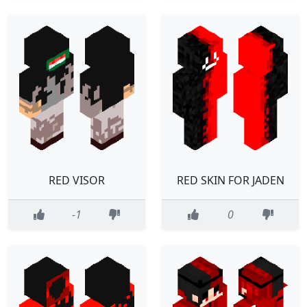
RED VISOR
RED SKIN FOR JADEN
-1
0