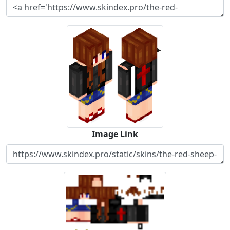
Image Link