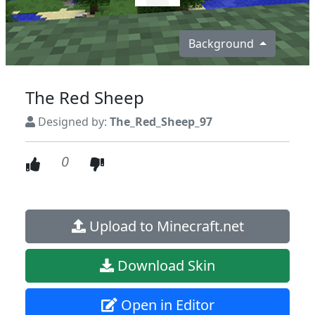
Background
The Red Sheep
Designed by:
The_Red_Sheep_97
0
Upload to Minecraft.net
Download Skin
Open in Editor