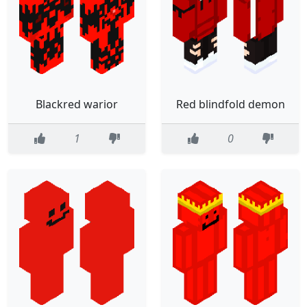
Blackred warior
Red blindfold demon
1
0