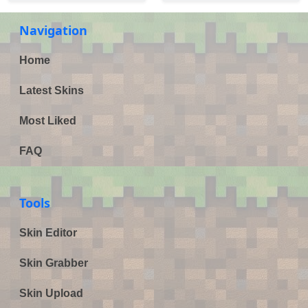
Navigation
Home
Latest Skins
Most Liked
FAQ
Tools
Skin Editor
Skin Grabber
Skin Upload