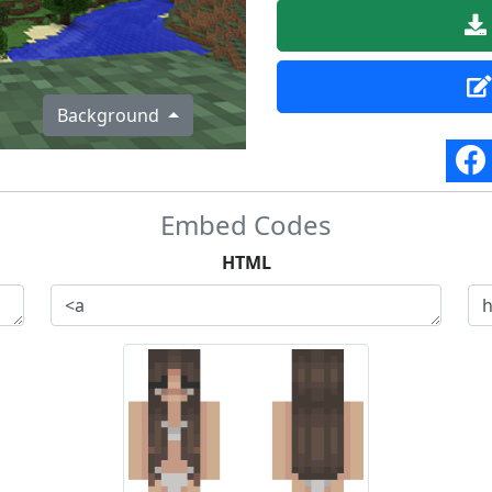
Background
Embed Codes
HTML