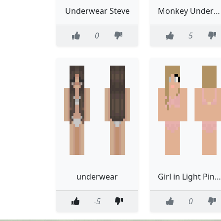
Underwear Steve
Monkey Underpants Underwear Cute Animal
0
5
underwear
Girl in Light Pink Bra N Underwear 3
-5
0