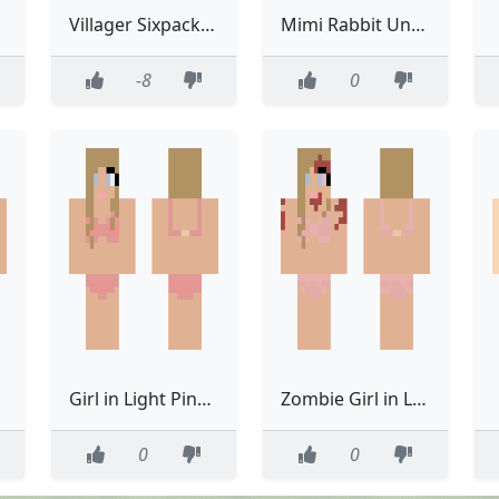
Villager Sixpack Underwear Classic Model Hot
Mimi Rabbit Underwear
-8
0
Girl in Light Pink Bra N Underwear
Zombie Girl in Light Pink Bra N Underwear
0
0