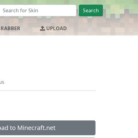
Search
GRABBER
UPLOAD
us
ad to Minecraft.net