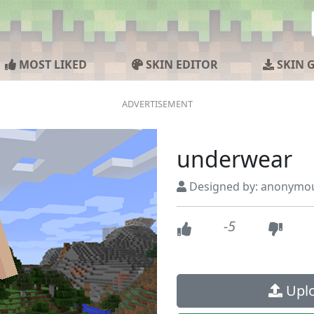
MOST LIKED
SKIN EDITOR
SKIN 
underwear
Designed by: anonymo
-5
Uplo