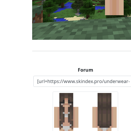
Forum