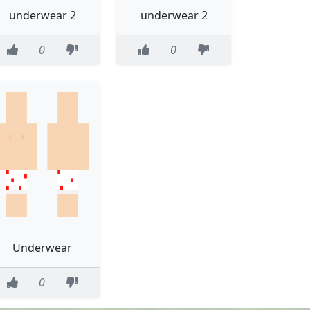
underwear 2
underwear 2
0
0
Underwear
0