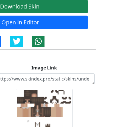
Download Skin
Open in Editor
Image Link