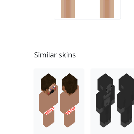
Similar skins