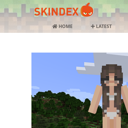
HOME
LATEST