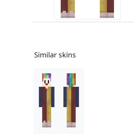
Similar skins