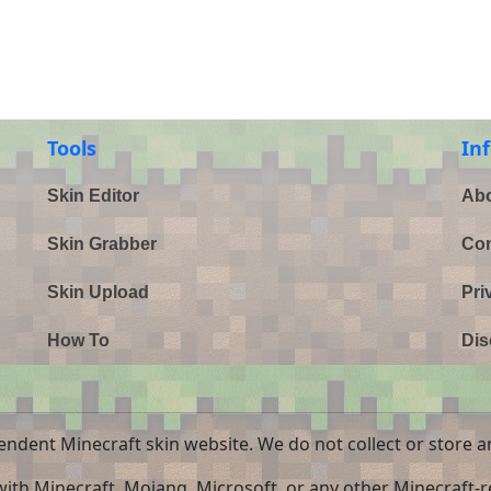
Tools
In
Skin Editor
Abo
Skin Grabber
Con
Skin Upload
Pri
How To
Dis
endent Minecraft skin website. We do not collect or store a
 with Minecraft, Mojang, Microsoft, or any other Minecraft-re