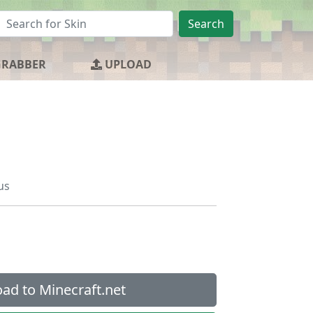
Search
GRABBER
UPLOAD
us
ad to Minecraft.net