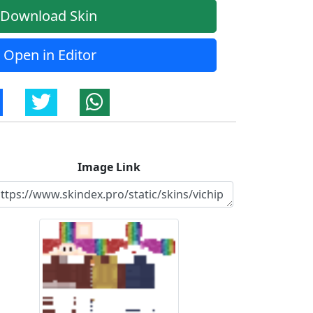
Download Skin
Open in Editor
Image Link