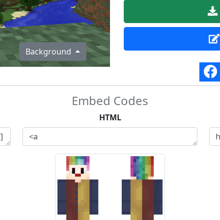
Background
Embed Codes
HTML