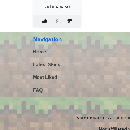
vichipayaso
0
Navigation
Home
Latest Skins
Most Liked
FAQ
skindex.pro
is an indep
Not affiliated