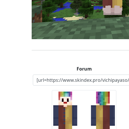
Forum