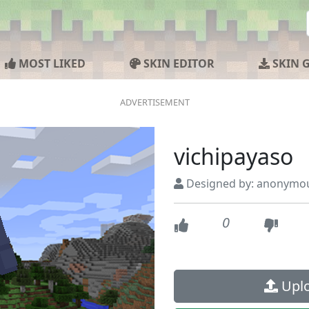
MOST LIKED
SKIN EDITOR
SKIN 
vichipayaso
Designed by: anonymo
0
Uplo