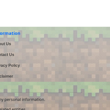
formation
ut Us
tact Us
vacy Policy
claimer
ny personal information.
lated entities.