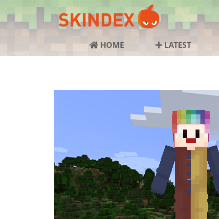
HOME
LATEST