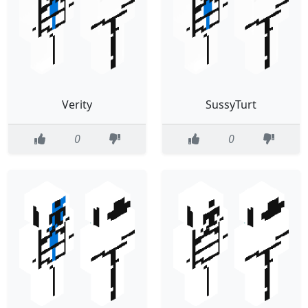
Verity
SussyTurt
0
0