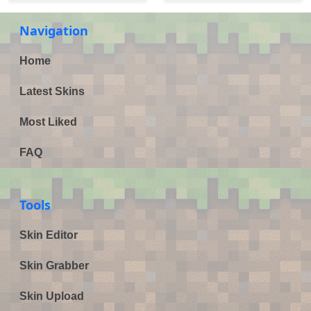
Navigation
Home
Latest Skins
Most Liked
FAQ
Tools
Skin Editor
Skin Grabber
Skin Upload