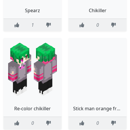
Spearz
Chikiller
1
0
Re-color chikiller
Stick man orange from alan beckecr
0
0