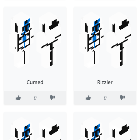
Cursed
Rizzler
0
0