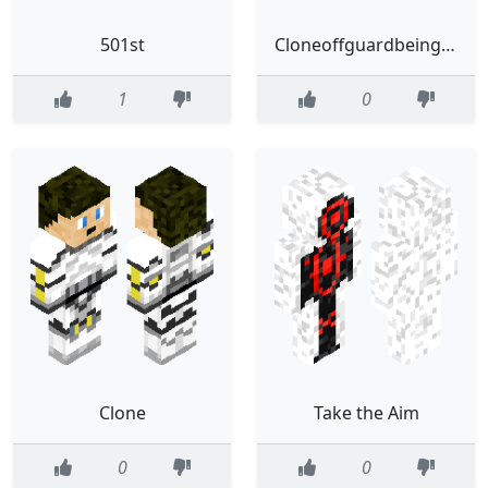
501st
Cloneoffguardbeingsus
1
0
Clone
Take the Aim
0
0