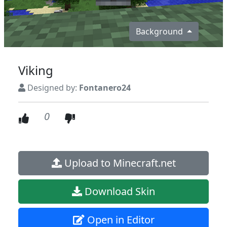
Background
Viking
Designed by:
Fontanero24
0
Upload to Minecraft.net
Download Skin
Open in Editor