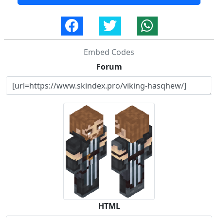
Embed Codes
Forum
HTML