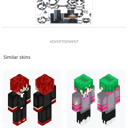
Similar skins