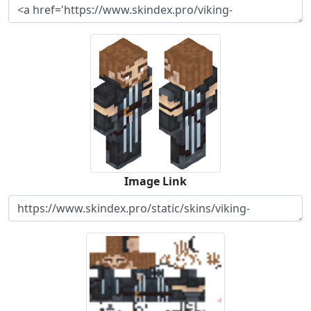
Image Link