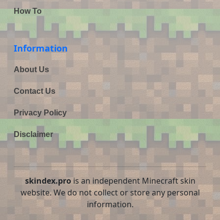
How To
Information
About Us
Contact Us
Privacy Policy
Disclaimer
skindex.pro
is an independent Minecraft skin
website. We do not collect or store any personal
information.