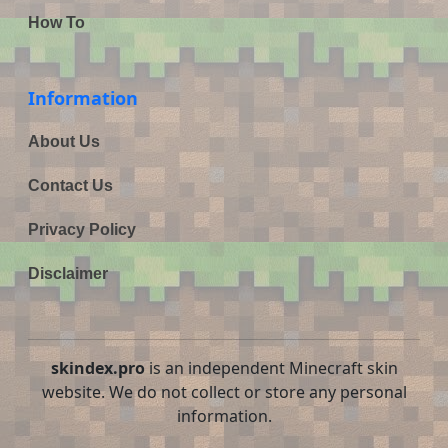
How To
Information
About Us
Contact Us
Privacy Policy
Disclaimer
skindex.pro
is an independent Minecraft skin
website. We do not collect or store any personal
information.