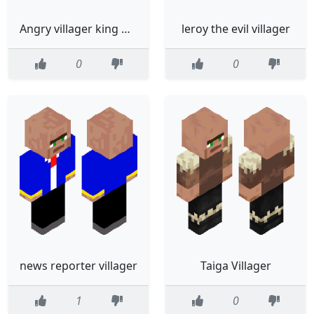
Angry villager king ⚡️⛈️⚡️
leroy the evil villager
0
0
news reporter villager
Taiga Villager
1
0