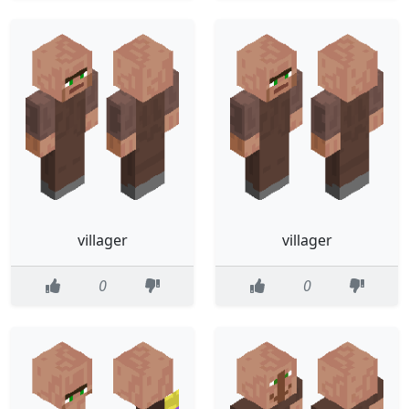
villager
villager
0
0