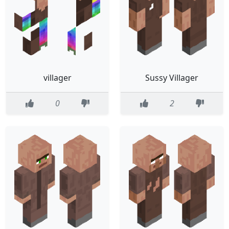
villager
Sussy Villager
0
2