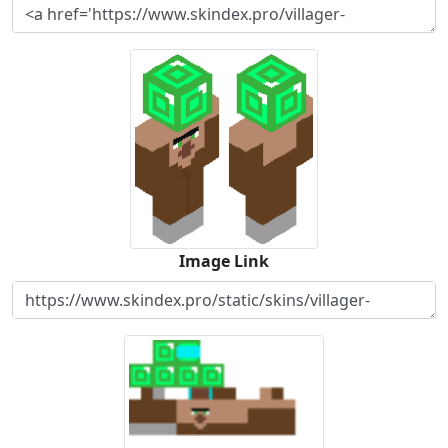
Image Link