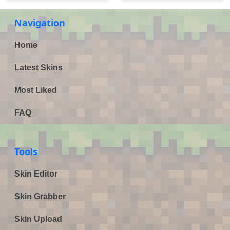
Navigation
Home
Latest Skins
Most Liked
FAQ
Tools
Skin Editor
Skin Grabber
Skin Upload