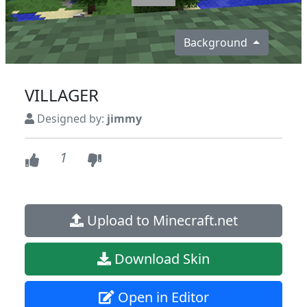
Background
VILLAGER
Designed by:
jimmy
1
Upload to Minecraft.net
Download Skin
Open in Editor