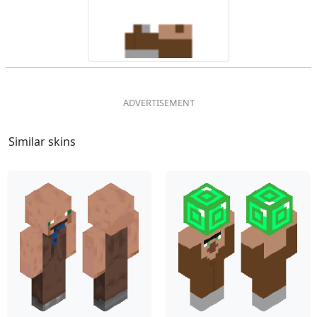
Similar skins