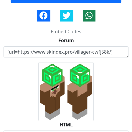
Embed Codes
Forum
HTML