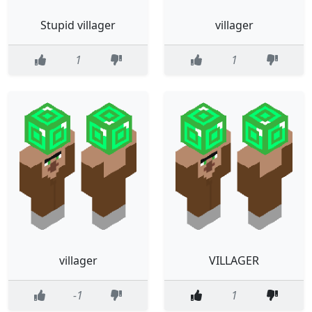
Stupid villager
villager
1
1
villager
VILLAGER
-1
1