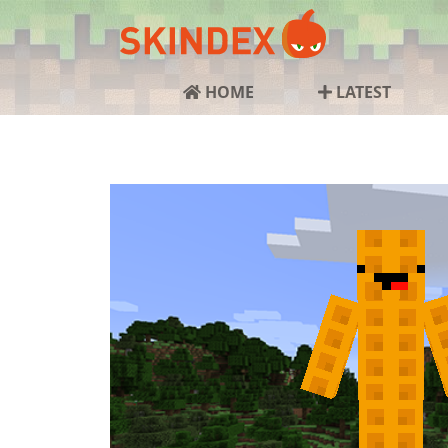
HOME
LATEST