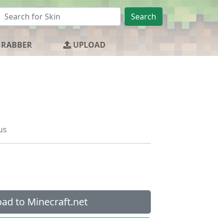
Search
GRABBER
UPLOAD
us
ad to Minecraft.net