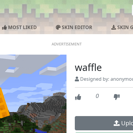
MOST LIKED
SKIN EDITOR
SKIN 
waffle
Designed by: anonymo
0
Uplo