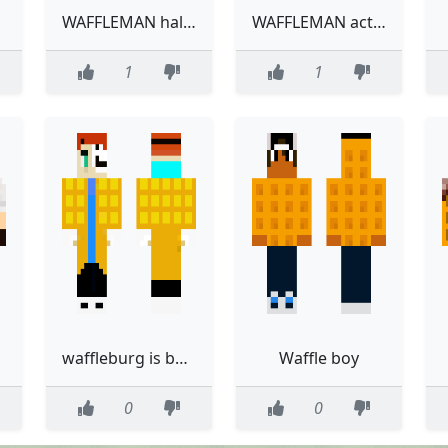
WAFFLEMAN halloween
WAFFLEMAN actual
1
1
d
waffleburg is better than eccle and johnny
Waffle boy
0
0