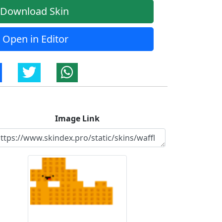
Download Skin
Open in Editor
Image Link