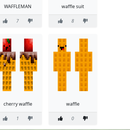
WAFFLEMAN
waffle suit
7
8
cherry waffle
waffle
1
0