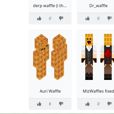
derp waffle (i think?)
Dr_waffle
0
0
Auri Waffle
MizWaffles fixe
6
0