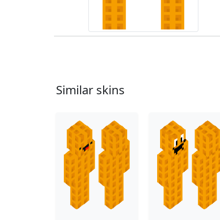
Similar skins