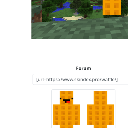
Forum