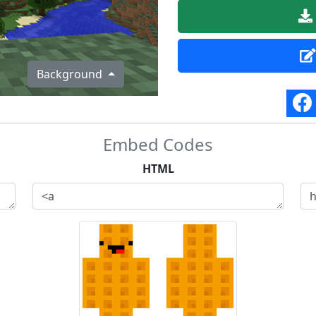
Background
Embed Codes
HTML