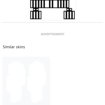
Similar skins