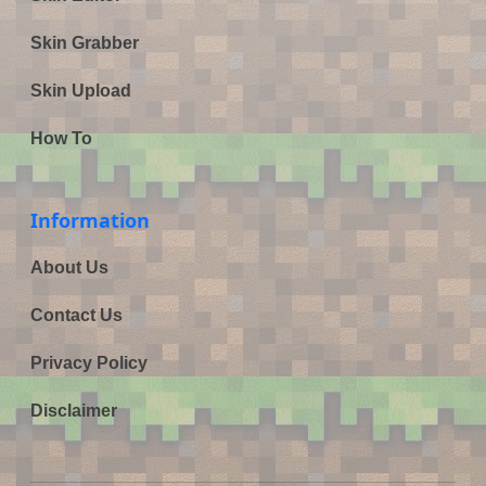
Skin Grabber
Skin Upload
How To
Information
About Us
Contact Us
Privacy Policy
Disclaimer