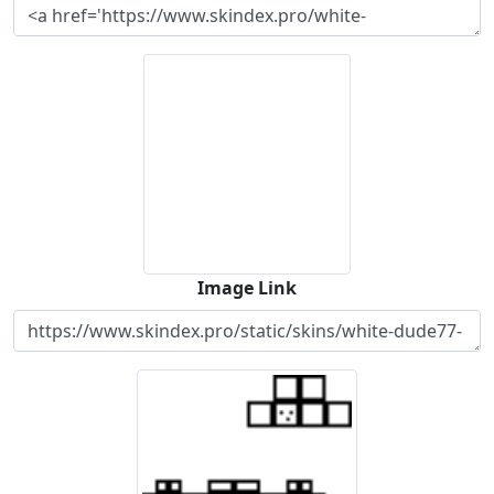
Image Link