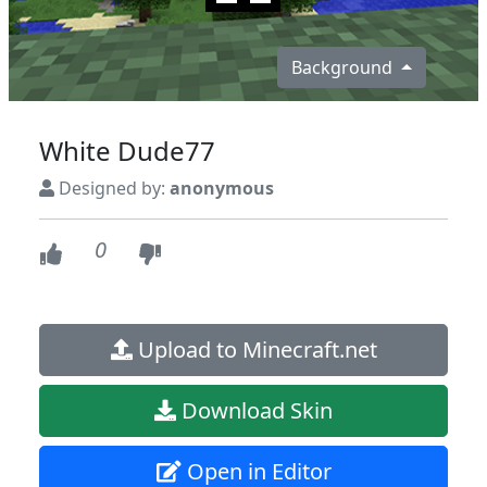
Background
White Dude77
Designed by:
anonymous
0
Upload to Minecraft.net
Download Skin
Open in Editor