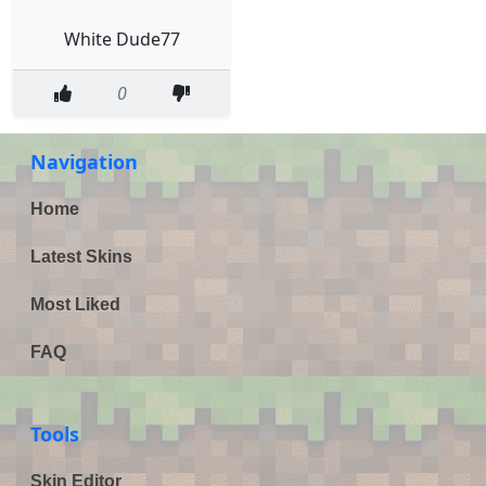
White Dude77
0
Navigation
Home
Latest Skins
Most Liked
FAQ
Tools
Skin Editor