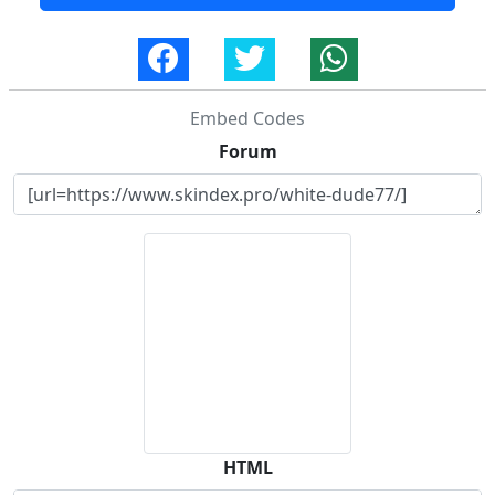
Embed Codes
Forum
HTML