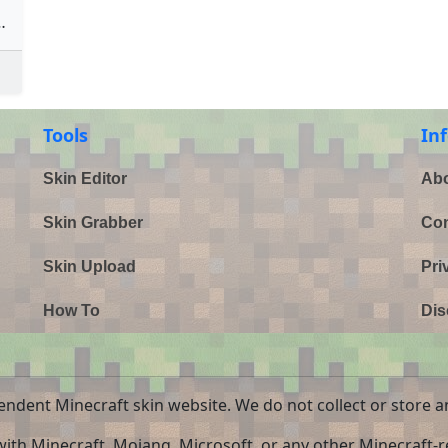
hristmas)
Tools
In
Skin Editor
Abo
Skin Grabber
Con
Skin Upload
Pri
How To
Dis
endent Minecraft skin website. We do not collect or store a
 with Minecraft, Mojang, Microsoft, or any other Minecraft-re