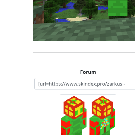
Forum