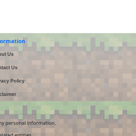
formation
ut Us
tact Us
vacy Policy
claimer
ny personal information.
lated entities.