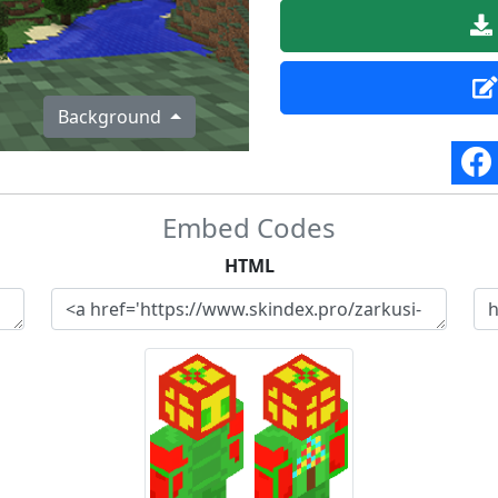
Background
Embed Codes
HTML