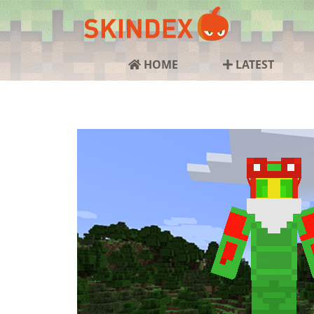
HOME
LATEST