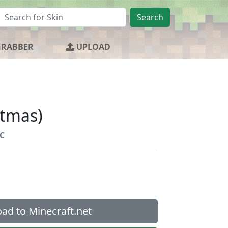
Search
GRABBER
UPLOAD
stmas)
C
ad to Minecraft.net