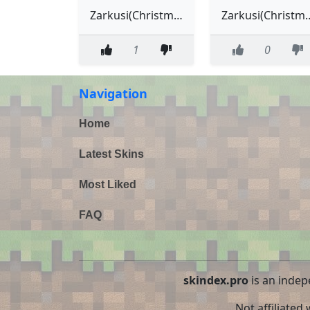
Zarkusi(Christmas)
Zarkusi(C
1
0
Navigation
Home
Latest Skins
Most Liked
FAQ
skindex.pro
is an indep
Not affiliated