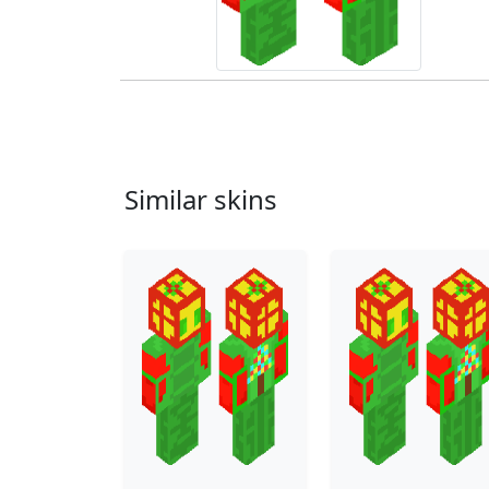
Similar skins