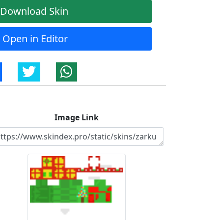
Download Skin
Open in Editor
Image Link