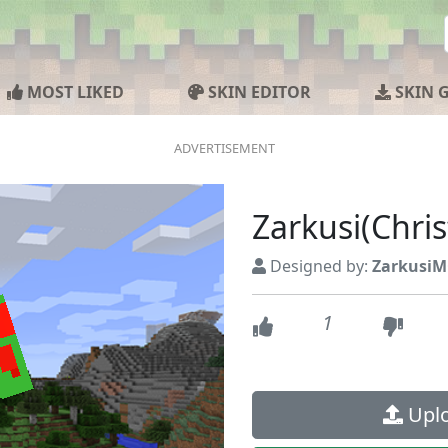
MOST LIKED
SKIN EDITOR
SKIN 
Zarkusi(Chri
Designed by:
ZarkusiM
1
Uplo