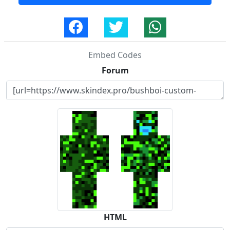
Embed Codes
Forum
HTML