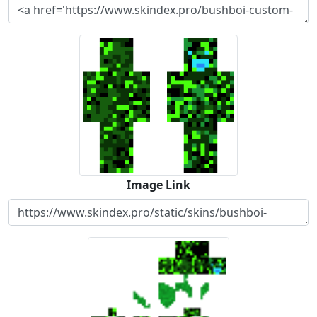
Image Link