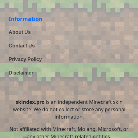
Information
About Us
Contact Us
Privacy Policy
Disclaimer
skindex.pro
is an independent Minecraft skin
website. We do not collect or store any personal
information.
Not affiliated with Minecraft, Mojang, Microsoft, or
any other Minecraft-related entities.