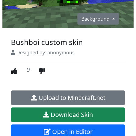
Background
Bushboi custom skin
Designed by: anonymous
0
Upload to Minecraft.net
Download Skin
Open in Editor