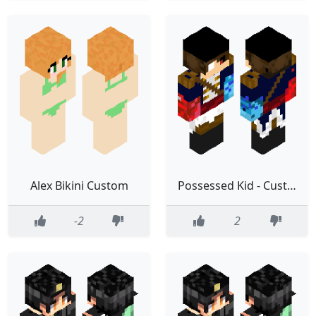
Alex Bikini Custom
Possessed Kid - Custom MY HERO ACADEMIA
-2
2