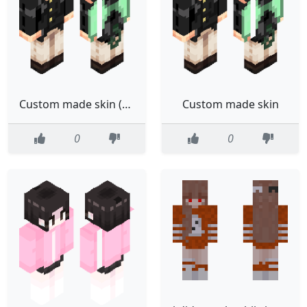
Custom made skin (tweaked)
Custom made skin
0
0