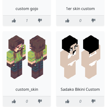
custom gojo
1er skin custom
1
0
custom_skin
Sadako Bikini Custom
0
0