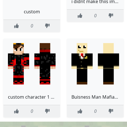
i didnt make thiis im just customizing it go away pls
custom
0
0
custom character 1 fixed
Buisness Man Mafia Custom Made
0
0