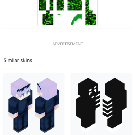
Similar skins