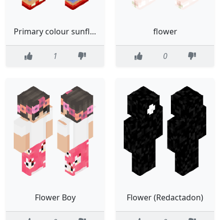
Primary colour sunflower, bow and trauma gorl :3
flower
1
0
Flower Boy
Flower (Redactadon)