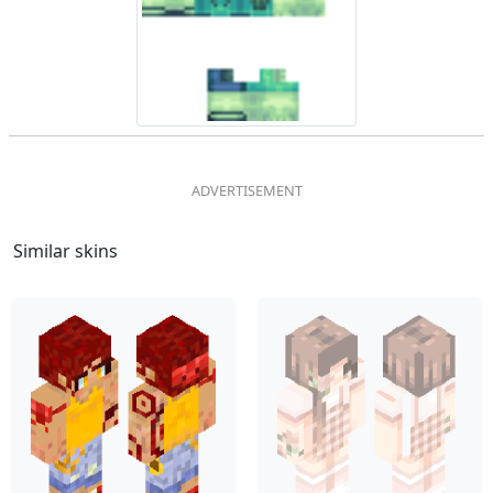
Similar skins