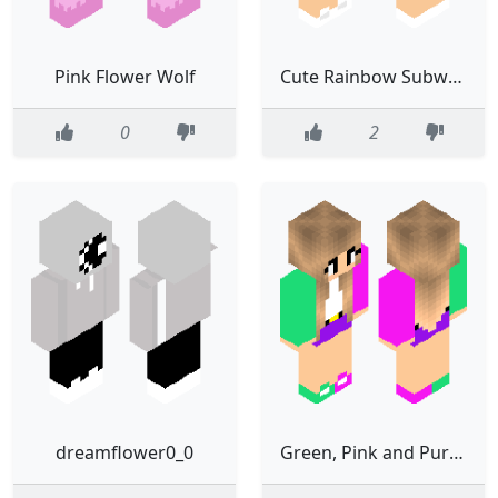
Pink Flower Wolf
Cute Rainbow Subway Flower Girl
0
2
dreamflower0_0
Green, Pink and Purple Flower Girl