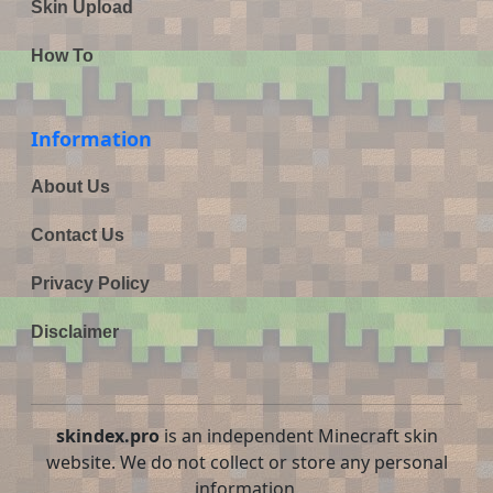
Skin Upload
How To
Information
About Us
Contact Us
Privacy Policy
Disclaimer
skindex.pro
is an independent Minecraft skin
website. We do not collect or store any personal
information.