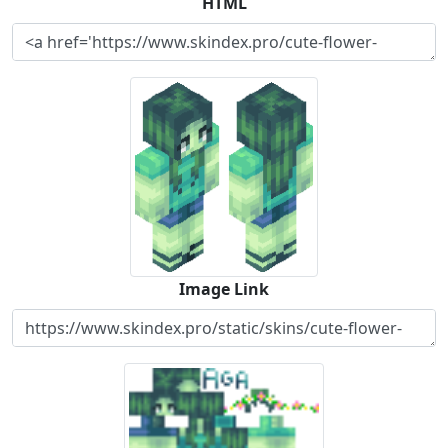
HTML
Image Link