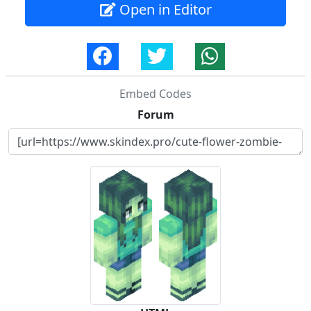
Open in Editor
Embed Codes
Forum