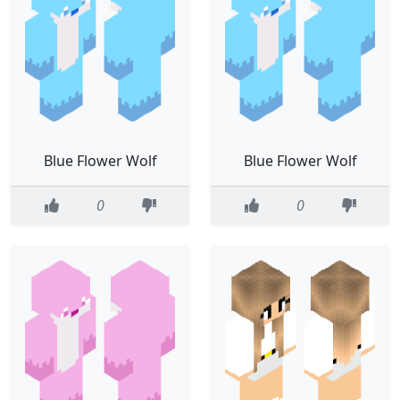
Blue Flower Wolf
Blue Flower Wolf
0
0