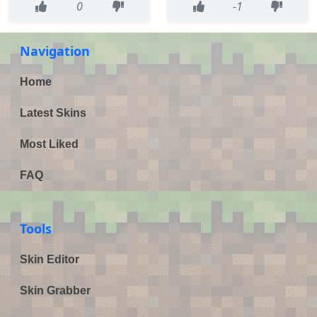
0
-1
Navigation
Home
Latest Skins
Most Liked
FAQ
Tools
Skin Editor
Skin Grabber