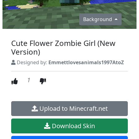
Background
Cute Flower Zombie Girl (New
Version)
Designed by:
Emmettlovesanimals1997AtoZ
1
Upload to Minecraft.net
Download Skin