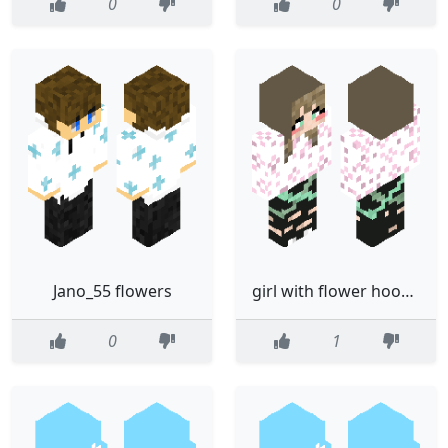
0
0
Jano_55 flowers
girl with flower hoodie
0
1