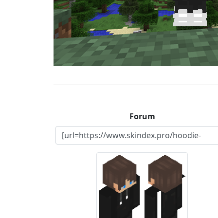
Forum