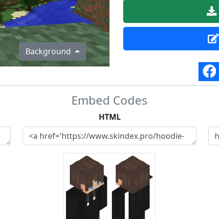
Background
Embed Codes
HTML