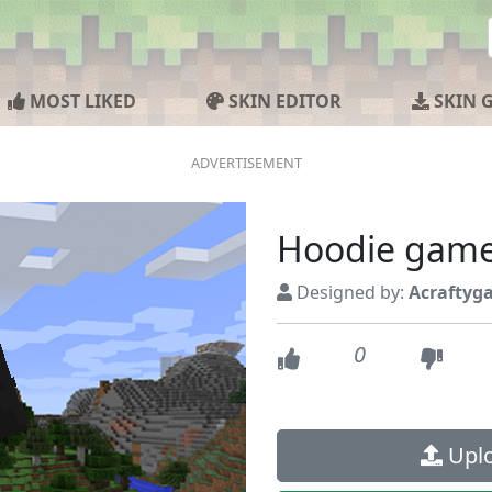
MOST LIKED
SKIN EDITOR
SKIN 
Hoodie gam
Designed by:
Acraftyg
0
Uplo