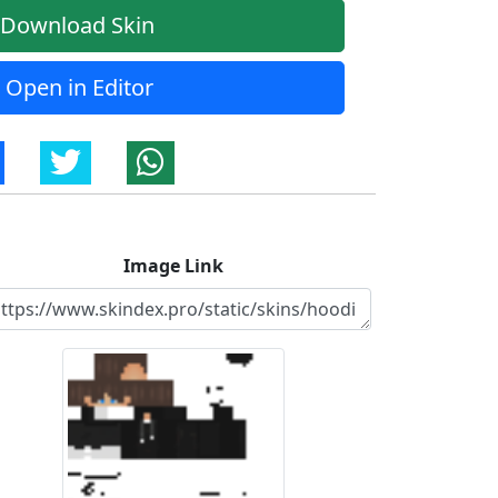
Download Skin
Open in Editor
Image Link