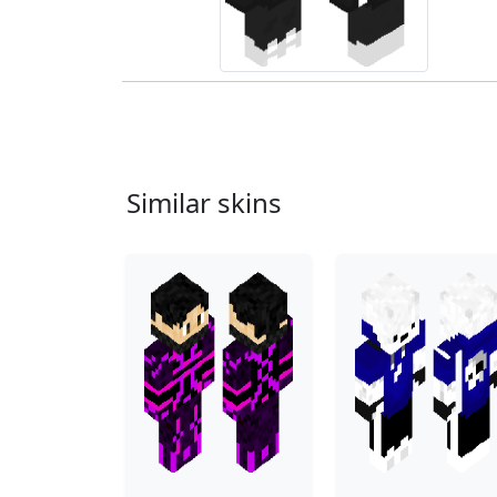
Similar skins