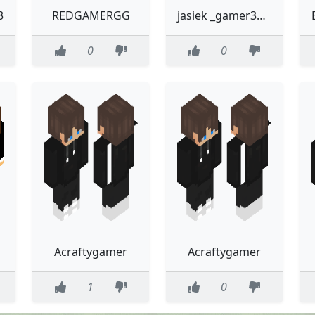
3
REDGAMERGG
jasiek _gamer3000
0
0
Acraftygamer
Acraftygamer
1
0