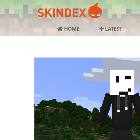
HOME
LATEST