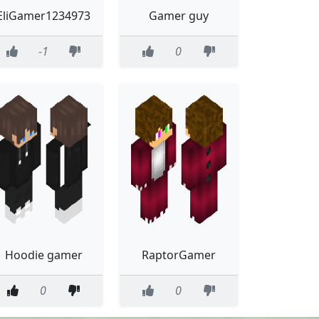
EliGamer1234973
Gamer guy
-1
0
Hoodie gamer
RaptorGamer
0
0