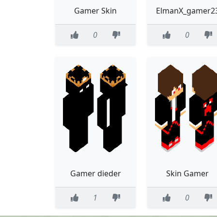
Gamer Skin
ElmanX_gamer2
0
0
Gamer dieder
Skin Gamer
1
0