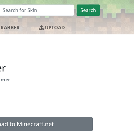
Search
GRABBER
UPLOAD
er
amer
ad to Minecraft.net