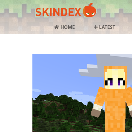
HOME
LATEST