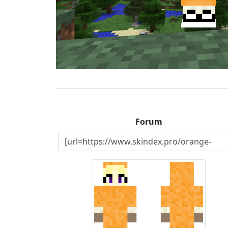
Forum