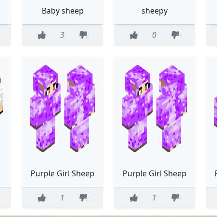
p
Baby sheep
sheepy
3
0
Purple Girl Sheep
Purple Girl Sheep
1
1