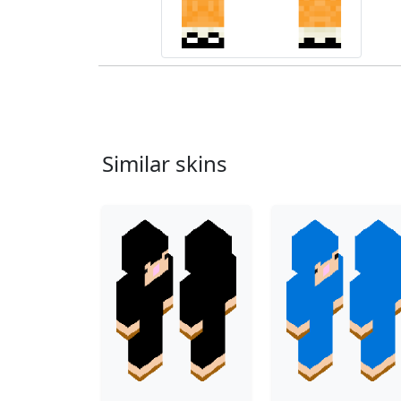
Similar skins