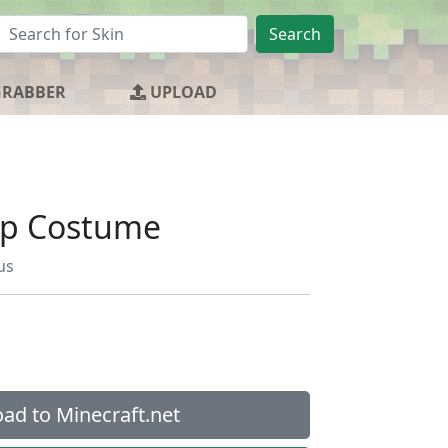
Search
GRABBER
UPLOAD
ep Costume
us
ad to Minecraft.net