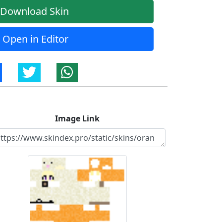
Download Skin
Open in Editor
Image Link