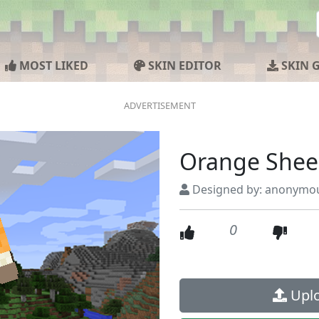
MOST LIKED
SKIN EDITOR
SKIN 
Orange She
Designed by: anonymo
0
Uplo