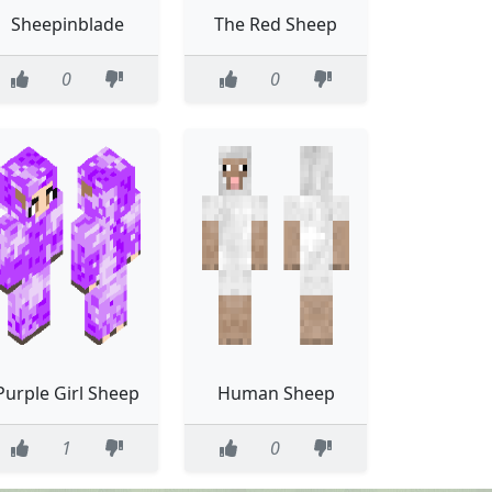
Sheepinblade
The Red Sheep
0
0
Purple Girl Sheep
Human Sheep
1
0