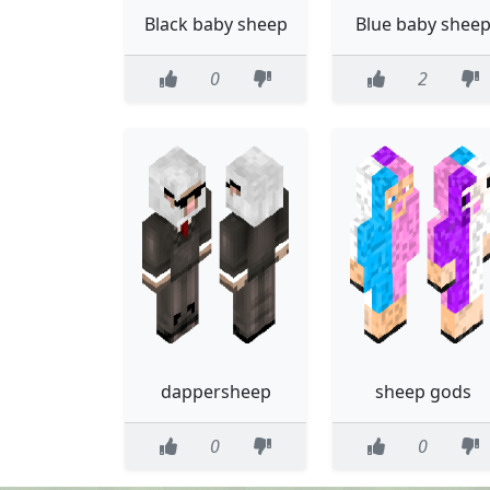
Black baby sheep
Blue baby shee
0
2
dappersheep
sheep gods
0
0