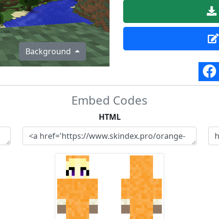
Background
Embed Codes
HTML