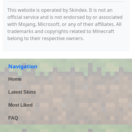
This website is operated by Skindex. It is not an
official service and is not endorsed by or associated
with Mojang, Microsoft, or any of their affiliates. All
trademarks and copyrights related to Minecraft
belong to their respective owners.
Navigation
Home
Latest Skins
Most Liked
FAQ