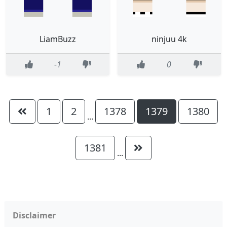
LiamBuzz
ninjuu 4k
-1
0
1
2
1378
1379
1380
...
1381
...
Disclaimer