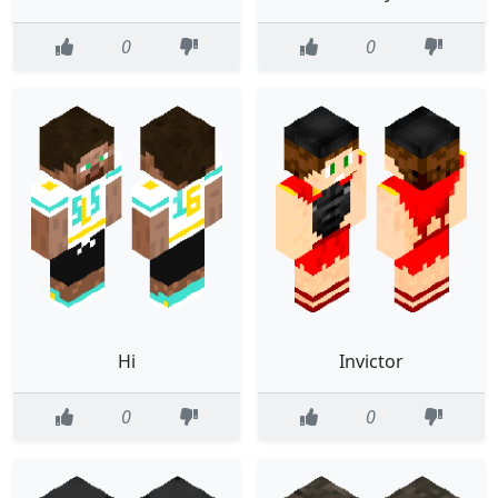
0
0
Hi
Invictor
0
0