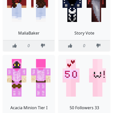
MaliaBaker
Story Vote
0
0
Acacia Minion Tier I
50 Followers 33