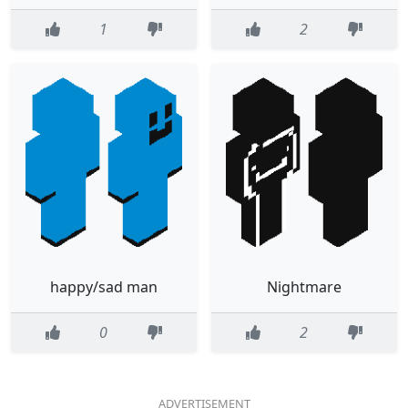
1
2
happy/sad man
Nightmare
0
2