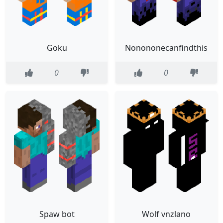
Goku
Nonononecanfindthis
0
0
Spaw bot
Wolf vnzlano