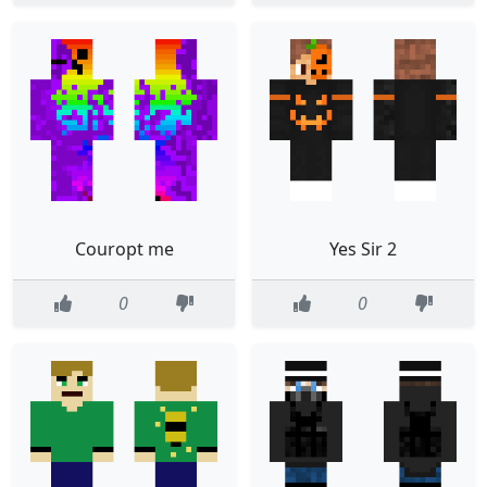
Couropt me
Yes Sir 2
0
0