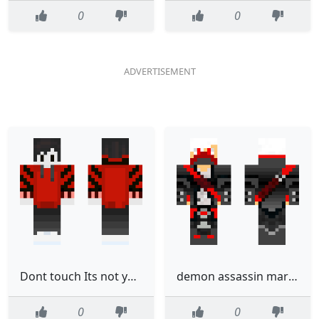
0
0
Dont touch Its not yours Its no1s skin
demon assassin mark 10
0
0