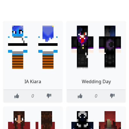
IA Kiara
Wedding Day
0
0