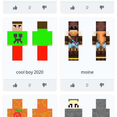
0
0
cool boy 2020
moine
0
0