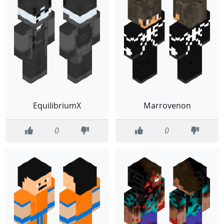
EquilibriumX
Marrovenon
0
0