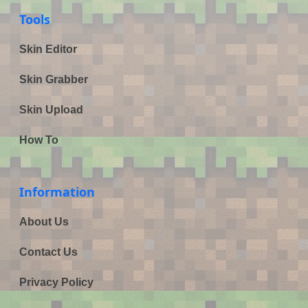
Tools
Skin Editor
Skin Grabber
Skin Upload
How To
Information
About Us
Contact Us
Privacy Policy