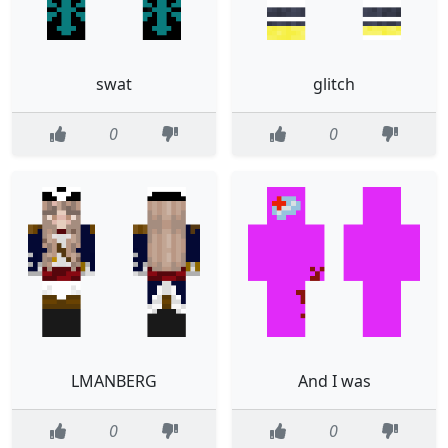
swat
glitch
0
0
LMANBERG
And I was
0
0