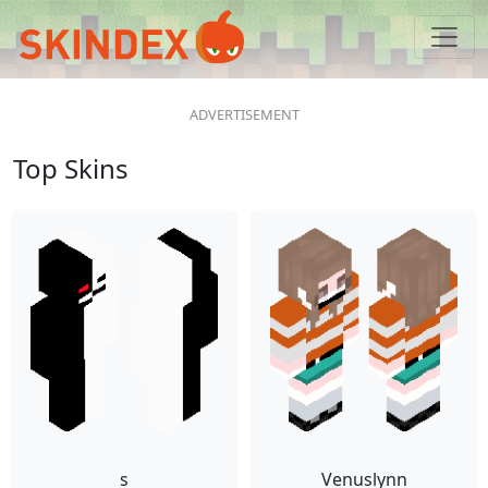
Top Skins
s
Venuslynn