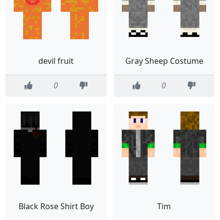
devil fruit
Gray Sheep Costume
0
0
Black Rose Shirt Boy
Tim