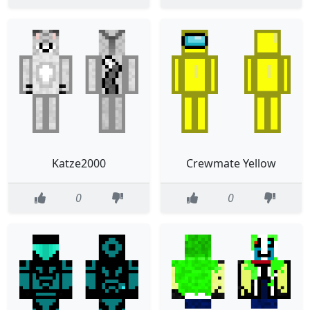
Katze2000
Crewmate Yellow
0
0