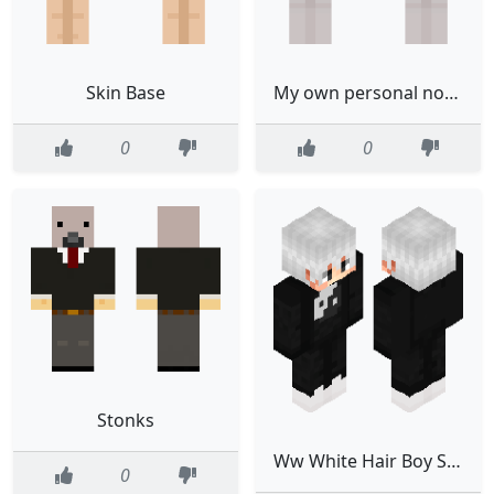
Skin Base
My own personal not for use
0
0
Stonks
Ww White Hair Boy Slim White
0