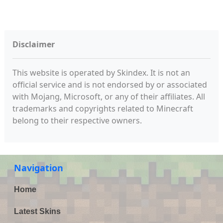
Disclaimer
This website is operated by Skindex. It is not an
official service and is not endorsed by or associated
with Mojang, Microsoft, or any of their affiliates. All
trademarks and copyrights related to Minecraft
belong to their respective owners.
Navigation
Home
Latest Skins