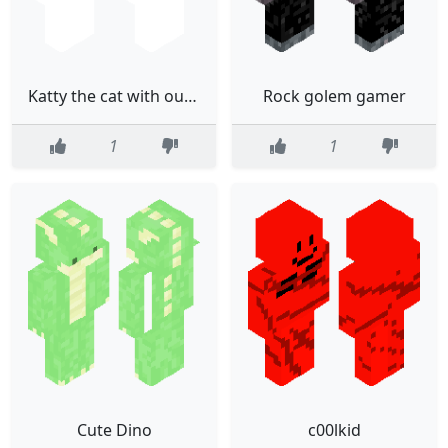
Katty the cat with out body
Rock golem gamer
1
1
Cute Dino
c00lkid