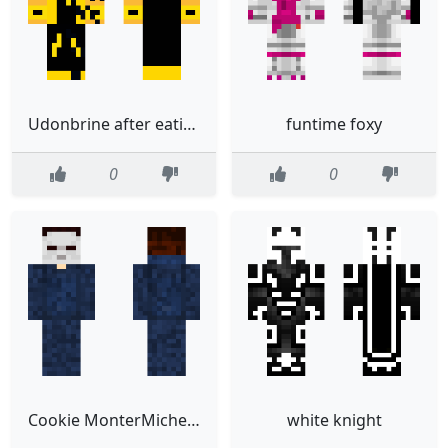
Udonbrine after eating wither skeleton and enderman
funtime foxy
0
0
Cookie MonterMichel Myers
white knight