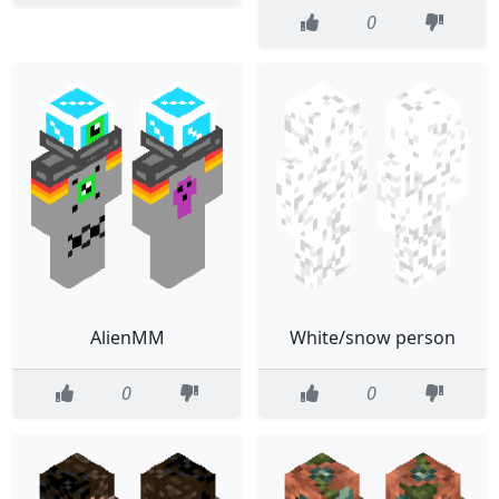
0
AlienMM
White/snow person
0
0