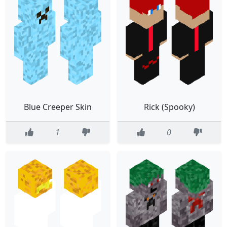
Blue Creeper Skin
Rick (Spooky)
1
0