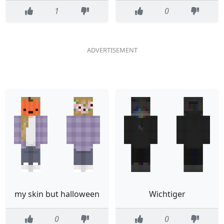
1
0
my skin but halloween
Wichtiger
0
0