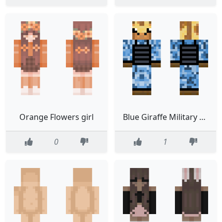
Orange Flowers girl
Blue Giraffe Military Suit
0
1