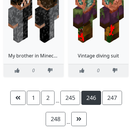
My brother in Minecraft wearing pyjamas
Vintage diving suit
0
0
1
2
245
246
247
...
248
...