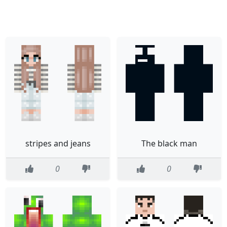
stripes and jeans
The black man
0
0