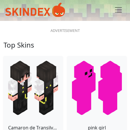
Top Skins
Camaron de Transilvania
pink girl