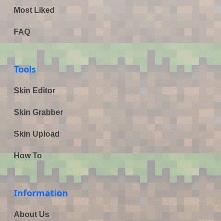
Most Liked
FAQ
Tools
Skin Editor
Skin Grabber
Skin Upload
How To
Information
About Us