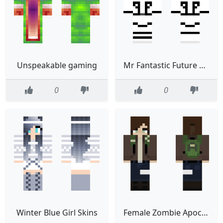
Unspeakable gaming
Mr Fantastic Future Foundation
0
0
Winter Blue Girl Skins
Female Zombie Apocalypse Survivor 33