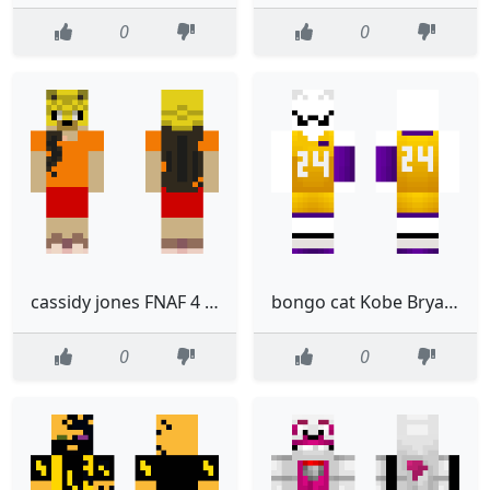
0
0
cassidy jones FNAF 4 By delta 23
bongo cat Kobe Bryant
0
0