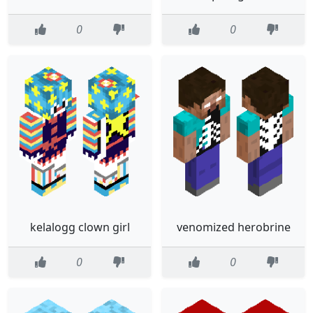
0
0
kelalogg clown girl
venomized herobrine
0
0