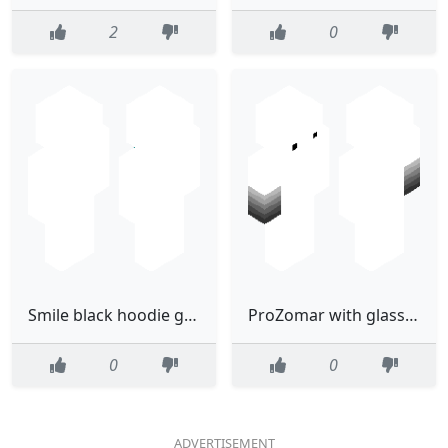
2
0
Smile black hoodie guy(final)
ProZomar with glasses
0
0